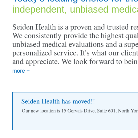
independent, unbiased medica
Seiden Health is a proven and trusted res
We consistently provide the highest qua
unbiased medical evaluations and a super
personalized service. It's what our clien
and appreciate. We look forward to bein
more +
Seiden Health has moved!!
Our new location is 15 Gervais Drive, Suite 601, North 