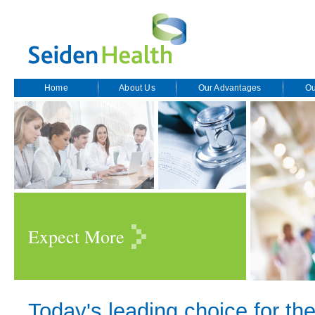
Home
About Us
Our Advantages
Ou
Expect More
Today's leading choice for the