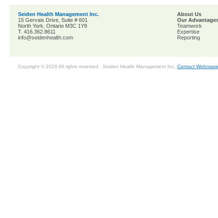
Seiden Health Management Inc.
About Us
15 Gervais Drive, Suite # 601
Our Advantage
North York, Ontario M3C 1Y8
Teamwork
T. 416.362.8611
Expertise
info@seidenhealth.com
Reporting
Copyright © 2026 All rights reserved . Seiden Health Management Inc.
Contact Webmast